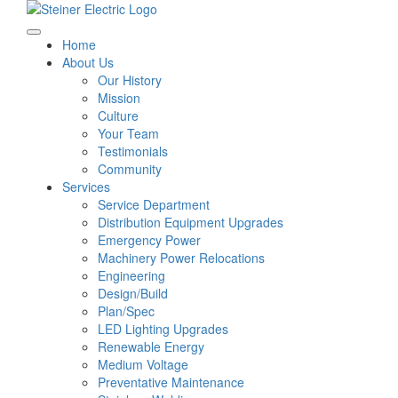
Home
About Us
Our History
Mission
Culture
Your Team
Testimonials
Community
Services
Service Department
Distribution Equipment Upgrades
Emergency Power
Machinery Power Relocations
Engineering
Design/Build
Plan/Spec
LED Lighting Upgrades
Renewable Energy
Medium Voltage
Preventative Maintenance