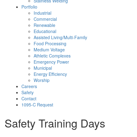
Stainless Welding
Portfolio
Industrial
Commercial
Renewable
Educational
Assisted Living/Multi-Family
Food Processing
Medium Voltage
Athletic Complexes
Emergency Power
Municipal
Energy Efficiency
Worship
Careers
Safety
Contact
1095-C Request
Safety Training Days