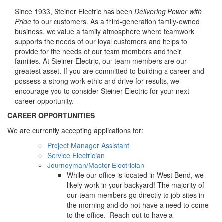
Since 1933, Steiner Electric has been
Delivering Power with
Pride
to our customers. As a third-generation family-owned
business, we value a family atmosphere where teamwork
supports the needs of our loyal customers and helps to
provide for the needs of our team members and their
families. At Steiner Electric, our team members are our
greatest asset. If you are committed to building a career and
possess a strong work ethic and drive for results, we
encourage you to consider Steiner Electric for your next
career opportunity.
CAREER OPPORTUNITIES
We are currently accepting applications for:
Project Manager Assistant
Service Electrician
Journeyman/Master Electrician
While our office is located in West Bend, we
likely work in your backyard! The majority of
our team members go directly to job sites in
the morning and do not have a need to come
to the office. Reach out to have a