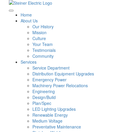
Home
About Us
Our History
Mission
Culture
Your Team
Testimonials
Community
Services
Service Department
Distribution Equipment Upgrades
Emergency Power
Machinery Power Relocations
Engineering
Design/Build
Plan/Spec
LED Lighting Upgrades
Renewable Energy
Medium Voltage
Preventative Maintenance