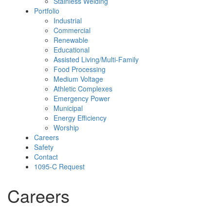
Stainless Welding
Portfolio
Industrial
Commercial
Renewable
Educational
Assisted Living/Multi-Family
Food Processing
Medium Voltage
Athletic Complexes
Emergency Power
Municipal
Energy Efficiency
Worship
Careers
Safety
Contact
1095-C Request
Careers