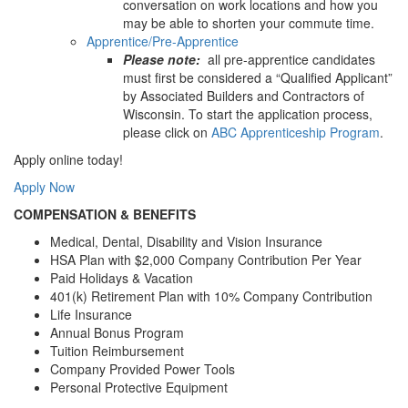
conversation on work locations and how you
may be able to shorten your commute time.
Apprentice/Pre-Apprentice
Please note:
all pre-apprentice candidates
must first be considered a “Qualified Applicant”
by Associated Builders and Contractors of
Wisconsin. To start the application process,
please click on
ABC Apprenticeship Program
.
Apply online today!
Apply Now
COMPENSATION & BENEFITS
Medical, Dental, Disability and Vision Insurance
HSA Plan with $2,000 Company Contribution Per Year
Paid Holidays & Vacation
401(k) Retirement Plan with 10% Company Contribution
Life Insurance
Annual Bonus Program
Tuition Reimbursement
Company Provided Power Tools
Personal Protective Equipment